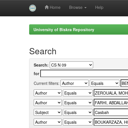
Home
Browse
Help
Skip
navigation
University of Biskra Repository
Search
Search:
for
Current filters: