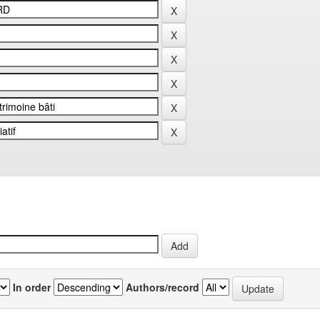
In order
Authors/record