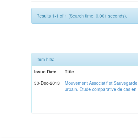
Results 1-1 of 1 (Search time: 0.001 seconds).
Item hits:
Issue Date
Title
30-Dec-2013
Mouvement Associatif et Sauvegarde d
urbain. Etude comparative de cas en 