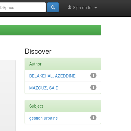
Sign on to:
Discover
Author
BELAKEHAL, AZEDDINE
1
MAZOUZ, SAID
1
Subject
gestion urbaine
1