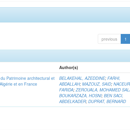
previous
1
Author(s)
u Patrimoine architectural et
BELAKEHAL, AZEDDINE
;
FARHI,
Algérie et en France
ABDALLAH
;
MAZOUZ, SAID
;
NACEUR
FARIDA
;
ZEROUALA, MOHAMED SAL
BOUKARZAZA, HOSNI
;
BEN SACI,
ABDELKADER
;
DUPRAT, BERNARD