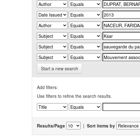
Start a new search
Add filters:
Use filters to refine the search results.
Results/Page
|
Sort items by