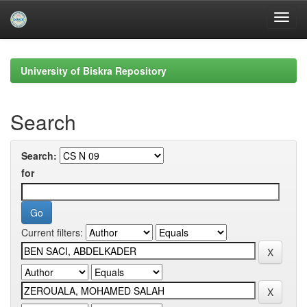
Skip
navigation
University of Biskra Repository
Search
Search:
for
Current filters: