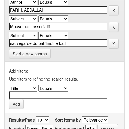
Start a new search
Add filters:
Use filters to refine the search results.
Results/Page
|
Sort items by
In order
Authors/record