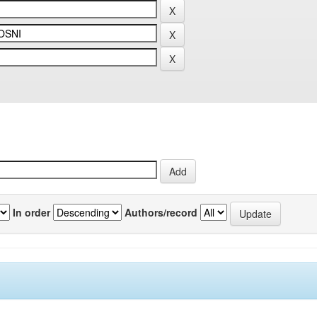
In order
Authors/record