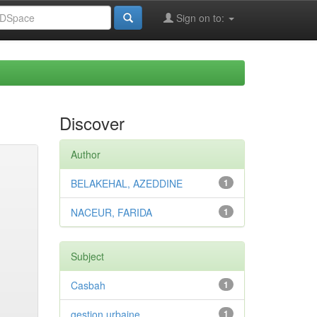
Sign on to:
Discover
Author
BELAKEHAL, AZEDDINE
1
NACEUR, FARIDA
1
Subject
Casbah
1
gestion urbaine
1