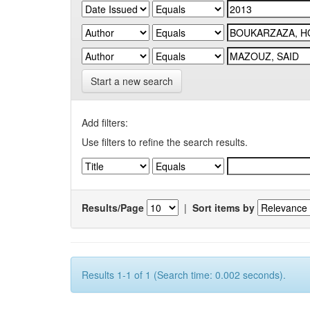
Start a new search
Add filters:
Use filters to refine the search results.
Results/Page
|
Sort items by
Results 1-1 of 1 (Search time: 0.002 seconds).