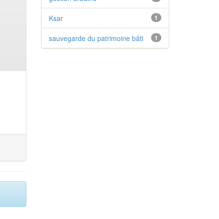
Ksar
1
sauvegarde du patrimoine bâti
1