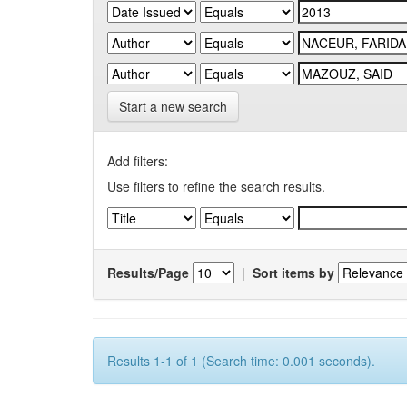
Start a new search
Add filters:
Use filters to refine the search results.
Results/Page
|
Sort items by
Results 1-1 of 1 (Search time: 0.001 seconds).