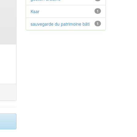
Ksar
1
sauvegarde du patrimoine bâti
1