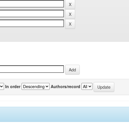
In order
Authors/record