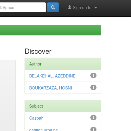
Sign on to:
Discover
Author
BELAKEHAL, AZEDDINE
1
BOUKARZAZA, HOSNI
1
Subject
Casbah
1
gestion urbaine
1