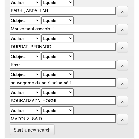
Start a new search