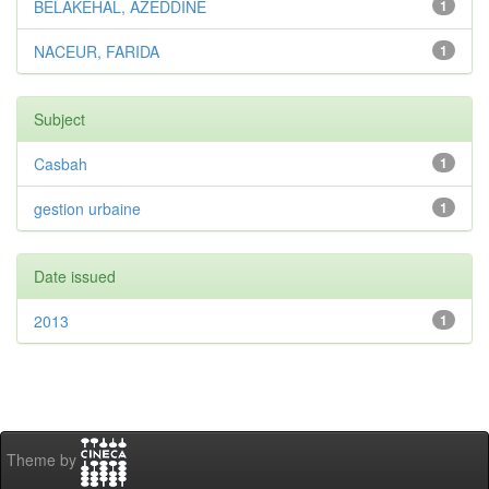
BELAKEHAL, AZEDDINE
1
NACEUR, FARIDA
1
Subject
Casbah
1
gestion urbaine
1
Date issued
2013
1
Theme by