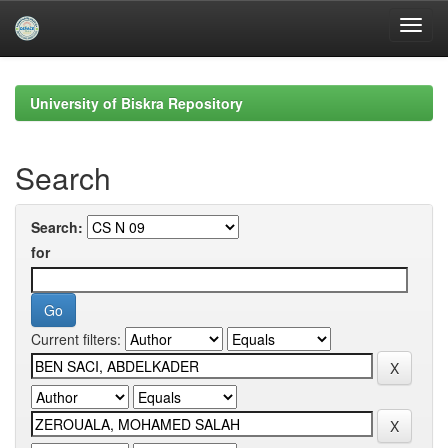
Skip
navigation
University of Biskra Repository
Search
Search:
for
Current filters: