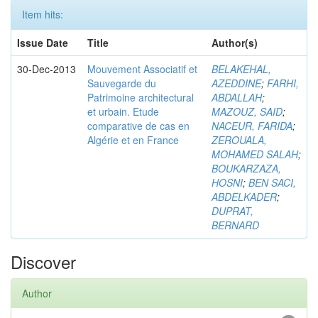
Item hits:
Issue Date
Title
Author(s)
30-Dec-2013
Mouvement Associatif et
BELAKEHAL,
Sauvegarde du
AZEDDINE
;
FARHI,
Patrimoine architectural
ABDALLAH
;
et urbain. Etude
MAZOUZ, SAID
;
comparative de cas en
NACEUR, FARIDA
;
Algérie et en France
ZEROUALA,
MOHAMED SALAH
;
BOUKARZAZA,
HOSNI
;
BEN SACI,
ABDELKADER
;
DUPRAT,
BERNARD
Discover
Author