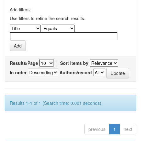
Add filters:
Use filters to refine the search results.
Results/Page
|
Sort items by
In order
Authors/record
Results 1-1 of 1 (Search time: 0.001 seconds).
previous
1
next