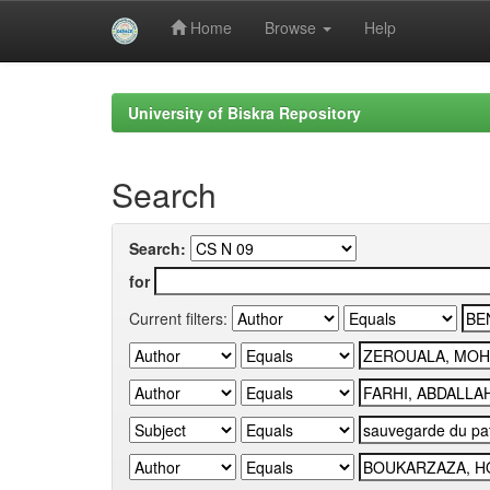
Home
Browse
Help
Skip
navigation
University of Biskra Repository
Search
Search:
for
Current filters: