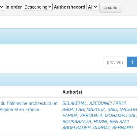
In order
Authors/record
previous
1
Author(s)
u Patrimoine architectural et
BELAKEHAL, AZEDDINE
;
FARHI,
Algérie et en France
ABDALLAH
;
MAZOUZ, SAID
;
NACEUR
FARIDA
;
ZEROUALA, MOHAMED SAL
BOUKARZAZA, HOSNI
;
BEN SACI,
ABDELKADER
;
DUPRAT, BERNARD