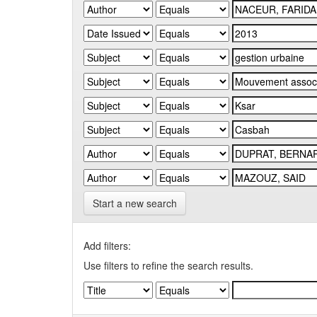
Start a new search
Add filters:
Use filters to refine the search results.