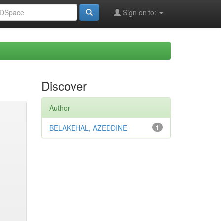
Sign on to:
Discover
Author
BELAKEHAL, AZEDDINE
1