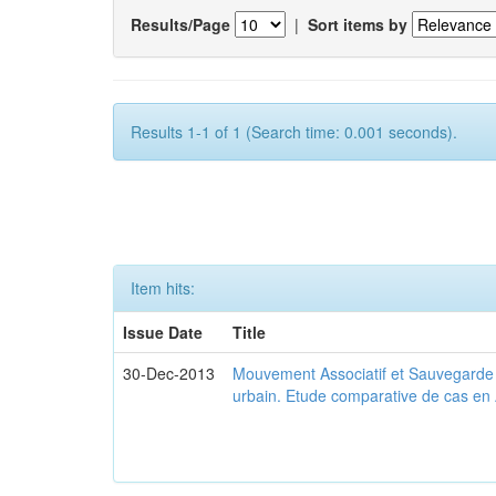
Results/Page
|
Sort items by
Results 1-1 of 1 (Search time: 0.001 seconds).
Item hits:
Issue Date
Title
30-Dec-2013
Mouvement Associatif et Sauvegarde d
urbain. Etude comparative de cas en 