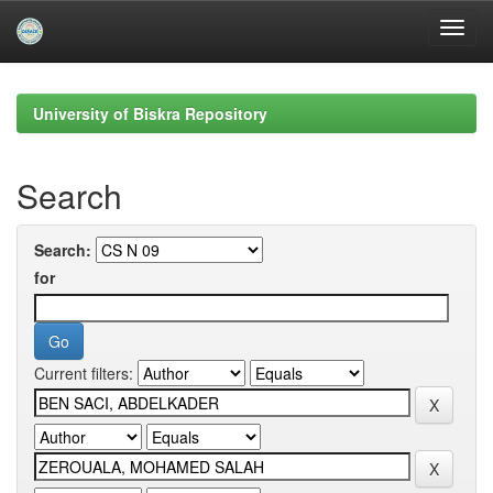
Skip
navigation
University of Biskra Repository
Search
Search:
for
Current filters: