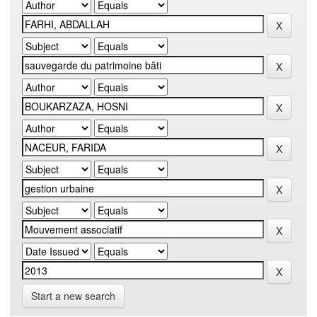
Start a new search