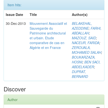
Item hits:
Issue Date
Title
Author(s)
30-Dec-2013
Mouvement Associatif et
BELAKEHAL,
Sauvegarde du
AZEDDINE
;
FARHI,
Patrimoine architectural
ABDALLAH
;
et urbain. Etude
MAZOUZ, SAID
;
comparative de cas en
NACEUR, FARIDA
;
Algérie et en France
ZEROUALA,
MOHAMED SALAH
;
BOUKARZAZA,
HOSNI
;
BEN SACI,
ABDELKADER
;
DUPRAT,
BERNARD
Discover
Author