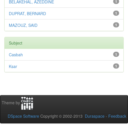
BELAKEHAL, AZEDDINE
1
DUPRAT, BERNARD
1
MAZOUZ, SAID
1
Subject
Casbah
1
Ksar
1
Theme by
DSpace Software
Copyright © 2002-2013
Duraspace
-
Feedback