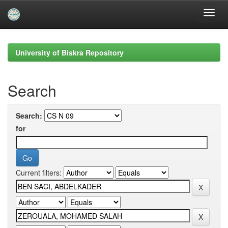
Skip
navigation
University of Biskra Repository
Search
Search:
for
Current filters: