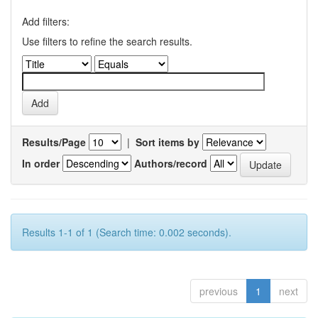
Add filters:
Use filters to refine the search results.
Results/Page
|
Sort items by
In order
Authors/record
Results 1-1 of 1 (Search time: 0.002 seconds).
previous
1
next