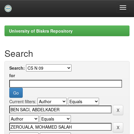
Skip
navigation
University of Biskra Repository
Search
Search:
for
Current filters: