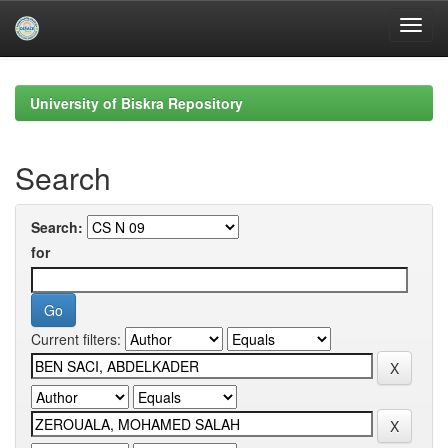
Skip
navigation
University of Biskra Repository
Search
Search:
for
Current filters: