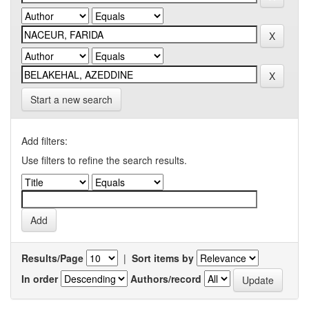
Start a new search
Add filters:
Use filters to refine the search results.
Results/Page
|
Sort items by
In order
Authors/record