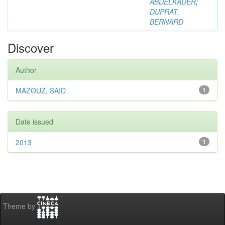
ABDELKADER
;
DUPRAT,
BERNARD
Discover
Author
MAZOUZ, SAID
1
Date issued
2013
1
Theme by