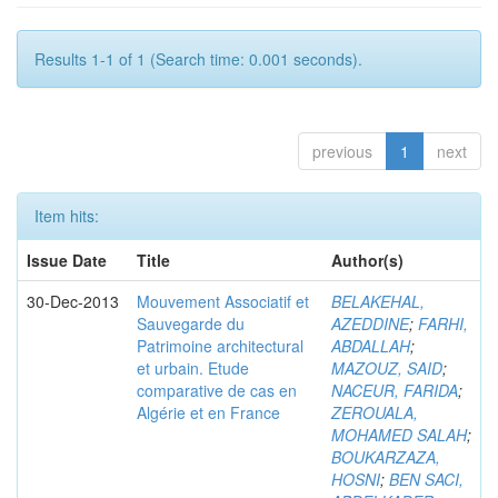
Results 1-1 of 1 (Search time: 0.001 seconds).
previous
1
next
Item hits:
Issue Date
Title
Author(s)
30-Dec-2013
Mouvement Associatif et
BELAKEHAL,
Sauvegarde du
AZEDDINE
;
FARHI,
Patrimoine architectural
ABDALLAH
;
et urbain. Etude
MAZOUZ, SAID
;
comparative de cas en
NACEUR, FARIDA
;
Algérie et en France
ZEROUALA,
MOHAMED SALAH
;
BOUKARZAZA,
HOSNI
;
BEN SACI,