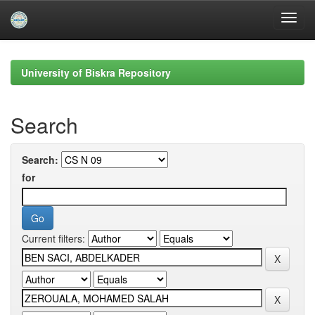
Skip
navigation
University of Biskra Repository
Search
Search:
for
Current filters: