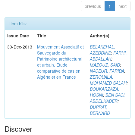
previous
1
next
Item hits:
Issue Date
Title
Author(s)
30-Dec-2013
Mouvement Associatif et
BELAKEHAL,
Sauvegarde du
AZEDDINE
;
FARHI,
Patrimoine architectural
ABDALLAH
;
et urbain. Etude
MAZOUZ, SAID
;
comparative de cas en
NACEUR, FARIDA
;
Algérie et en France
ZEROUALA,
MOHAMED SALAH
;
BOUKARZAZA,
HOSNI
;
BEN SACI,
ABDELKADER
;
DUPRAT,
BERNARD
Discover