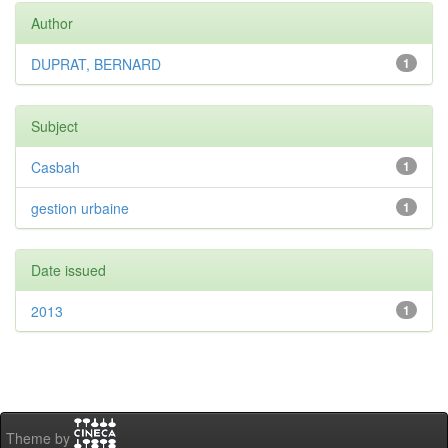
Author
DUPRAT, BERNARD
1
Subject
Casbah
1
gestion urbaine
1
Date issued
2013
1
Theme by