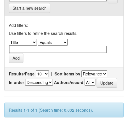
Start a new search
Add filters:
Use filters to refine the search results.
Results/Page
|
Sort items by
In order
Authors/record
Results 1-1 of 1 (Search time: 0.002 seconds).