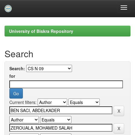
Skip
navigation
University of Biskra Repository
Search
Search:
for
Current filters: