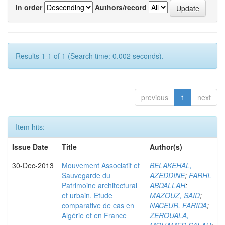
In order
Authors/record
Results 1-1 of 1 (Search time: 0.002 seconds).
previous
1
next
Item hits:
Issue Date
Title
Author(s)
30-Dec-2013
Mouvement Associatif et
BELAKEHAL,
Sauvegarde du
AZEDDINE
;
FARHI,
Patrimoine architectural
ABDALLAH
;
et urbain. Etude
MAZOUZ, SAID
;
comparative de cas en
NACEUR, FARIDA
;
Algérie et en France
ZEROUALA,