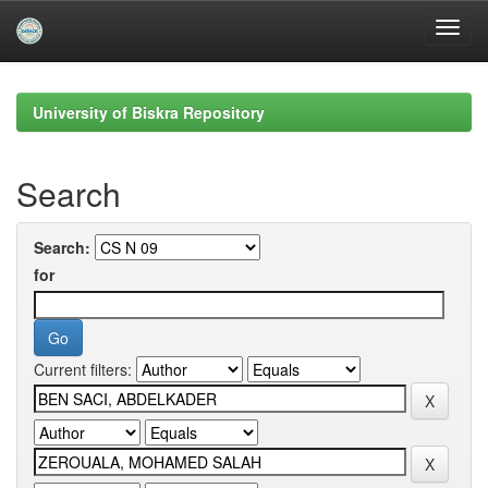
Skip
navigation
University of Biskra Repository
Search
Search:
for
Current filters: