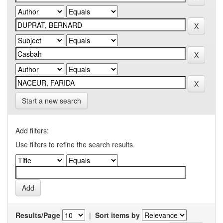
Start a new search
Add filters:
Use filters to refine the search results.
Results/Page
|
Sort items by