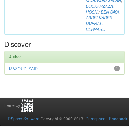
MOHAMED SALAH
;
BOUKARZAZA,
HOSNI
;
BEN SACI,
ABDELKADER
;
DUPRAT,
BERNARD
Discover
Author
MAZOUZ, SAID
1
Theme by
DSpace Software
Copyright © 2002-2013
Duraspace
-
Feedback