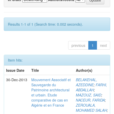
Results 1-1 of 1 (Search time: 0.002 seconds).
previous
1
next
Item hits:
Issue Date
Title
Author(s)
30-Dec-2013
Mouvement Associatif et
BELAKEHAL,
Sauvegarde du
AZEDDINE
;
FARHI,
Patrimoine architectural
ABDALLAH
;
et urbain. Etude
MAZOUZ, SAID
;
comparative de cas en
NACEUR, FARIDA
;
Algérie et en France
ZEROUALA,
MOHAMED SALAH
;