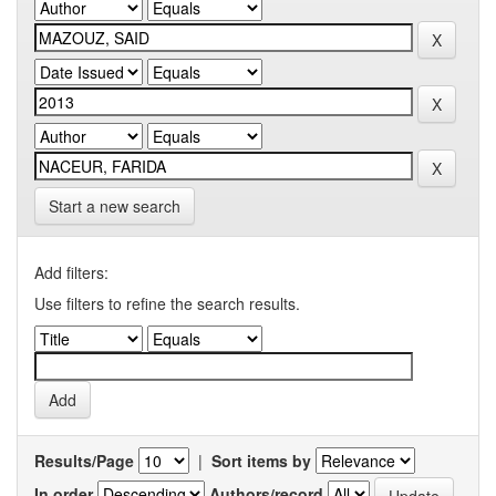
Start a new search
Add filters:
Use filters to refine the search results.
Results/Page
|
Sort items by
In order
Authors/record