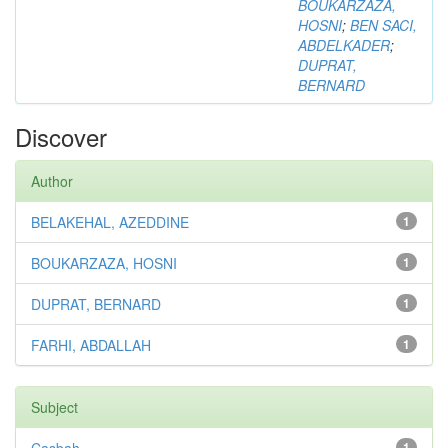
BOUKARZAZA,
HOSNI
;
BEN SACI,
ABDELKADER
;
DUPRAT,
BERNARD
Discover
Author
BELAKEHAL, AZEDDINE
1
BOUKARZAZA, HOSNI
1
DUPRAT, BERNARD
1
FARHI, ABDALLAH
1
Subject
1