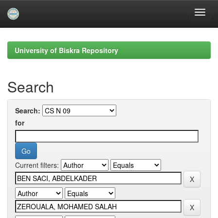
Skip
navigation
University of Biskra Repository
Search
Search:
for
Current filters: