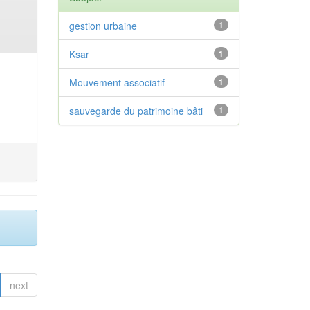
gestion urbaine
1
Ksar
1
Mouvement associatif
1
sauvegarde du patrimoine bâti
1
next