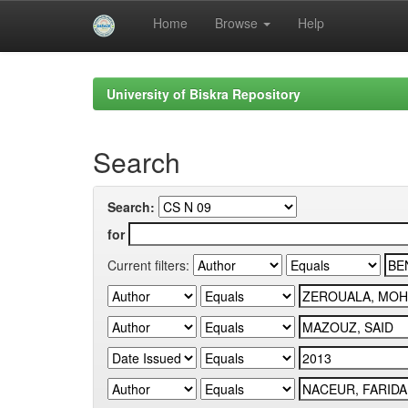
Home
Browse
Help
Skip
navigation
University of Biskra Repository
Search
Search:
for
Current filters: