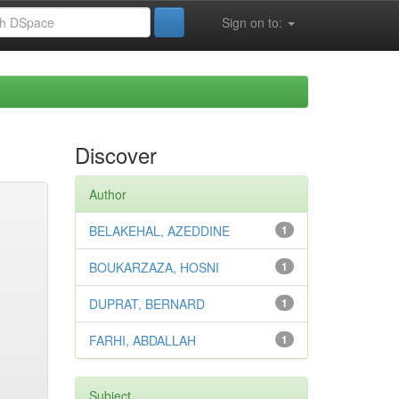
Sign on to:
Discover
Author
BELAKEHAL, AZEDDINE
1
BOUKARZAZA, HOSNI
1
DUPRAT, BERNARD
1
FARHI, ABDALLAH
1
Subject