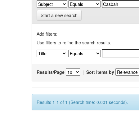
Start a new search
Add filters:
Use filters to refine the search results.
Results/Page
|
Sort items by
Results 1-1 of 1 (Search time: 0.001 seconds).