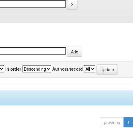
In order
Authors/record
previous
1