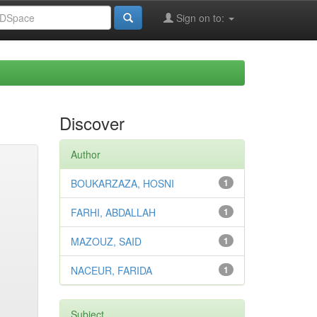
Sign on to:
Discover
Author
BOUKARZAZA, HOSNI
1
FARHI, ABDALLAH
1
MAZOUZ, SAID
1
NACEUR, FARIDA
1
Subject