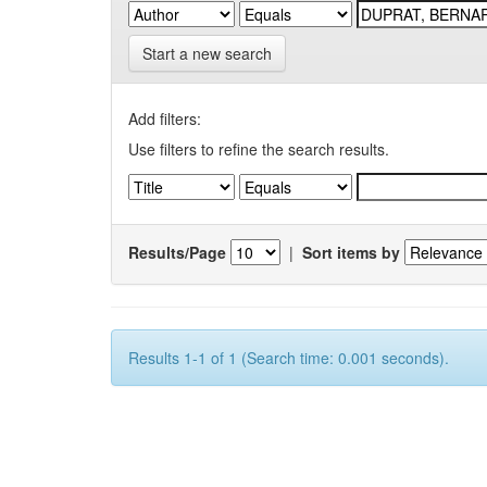
Start a new search
Add filters:
Use filters to refine the search results.
Results/Page
|
Sort items by
Results 1-1 of 1 (Search time: 0.001 seconds).