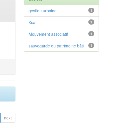
gestion urbaine
1
Ksar
1
Mouvement associatif
1
sauvegarde du patrimoine bâti
1
next