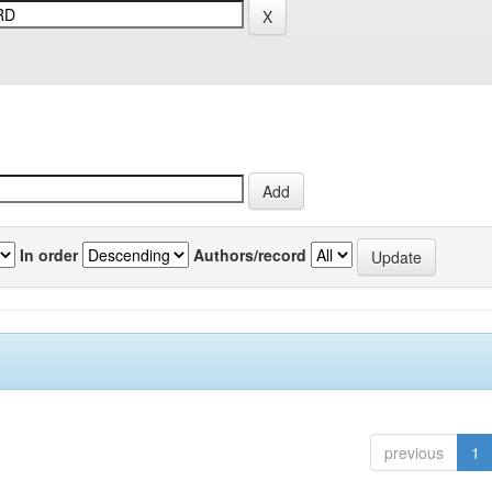
In order
Authors/record
previous
1