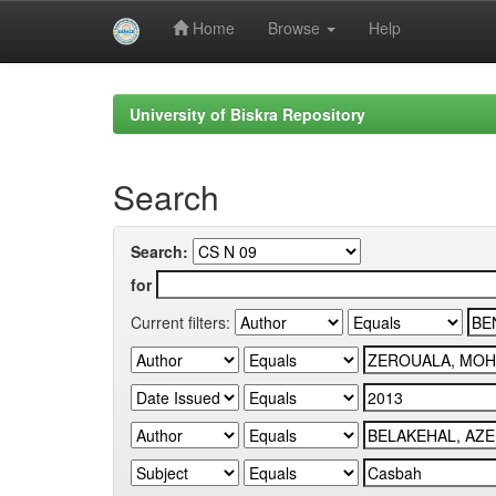
Home
Browse
Help
Skip
navigation
University of Biskra Repository
Search
Search:
for
Current filters: