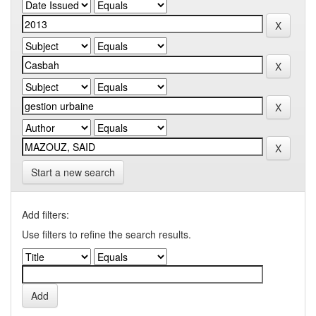
Start a new search
Add filters:
Use filters to refine the search results.