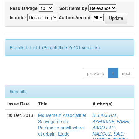
Results/Page
|
Sort items by
In order
Authors/record
Results 1-1 of 1 (Search time: 0.001 seconds).
previous
1
next
Item hits:
Issue Date
Title
Author(s)
30-Dec-2013
Mouvement Associatif et
BELAKEHAL,
Sauvegarde du
AZEDDINE
;
FARHI,
Patrimoine architectural
ABDALLAH
;
et urbain. Etude
MAZOUZ, SAID
;