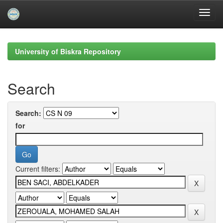
Skip
navigation
University of Biskra Repository
Search
Search:
for
Current filters: