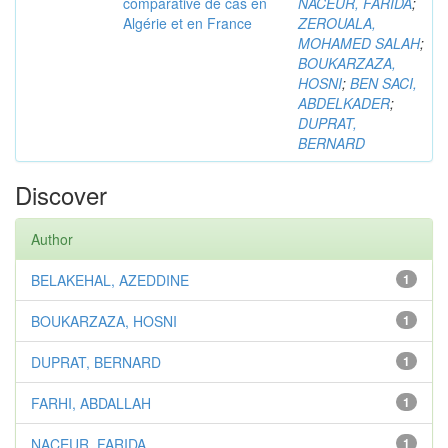
comparative de cas en
NACEUR, FARIDA
;
Algérie et en France
ZEROUALA,
MOHAMED SALAH
;
BOUKARZAZA,
HOSNI
;
BEN SACI,
ABDELKADER
;
DUPRAT,
BERNARD
Discover
Author
BELAKEHAL, AZEDDINE
1
BOUKARZAZA, HOSNI
1
DUPRAT, BERNARD
1
FARHI, ABDALLAH
1
NACEUR, FARIDA
1