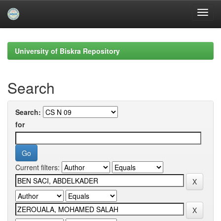
Skip
navigation
University of Biskra Repository
Search
Search:
for
Current filters: