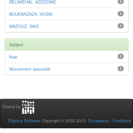
BELAKEHAL, AZEDDINE
1
BOUKARZAZA, HOSNI
1
MAZOUZ, SAID
1
Subject
Ksar
1
Mouvement associatif
1
Theme by
DSpace Software
Copyright © 2002-2013
Duraspace
-
Feedback