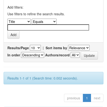
Add filters:
Use filters to refine the search results.
Results/Page
|
Sort items by
In order
Authors/record
Results 1-1 of 1 (Search time: 0.002 seconds).
previous
1
next