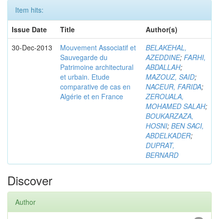
Item hits:
Issue Date
Title
Author(s)
30-Dec-2013
Mouvement Associatif et
BELAKEHAL,
Sauvegarde du
AZEDDINE
;
FARHI,
Patrimoine architectural
ABDALLAH
;
et urbain. Etude
MAZOUZ, SAID
;
comparative de cas en
NACEUR, FARIDA
;
Algérie et en France
ZEROUALA,
MOHAMED SALAH
;
BOUKARZAZA,
HOSNI
;
BEN SACI,
ABDELKADER
;
DUPRAT,
BERNARD
Discover
Author