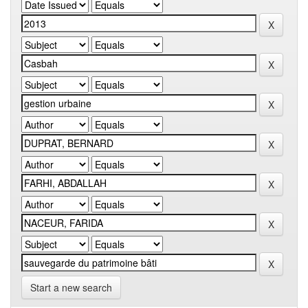
Start a new search