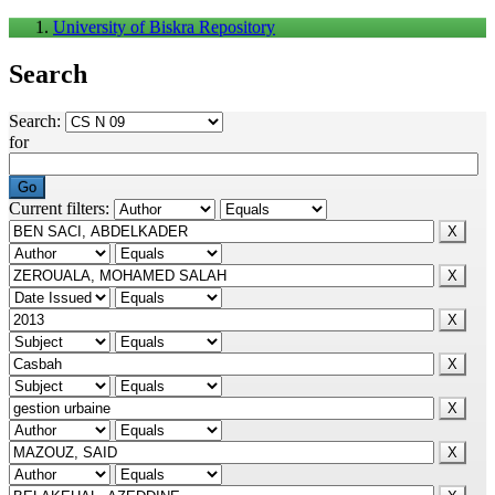
University of Biskra Repository
Search
Search:
for
Current filters: