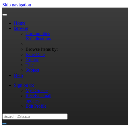
Skip navigation
Home
Browse
Communities
& Collections
Browse Items by:
Issue Date
Author
Title
Subject
Help
Sign on to:
My DSpace
Receive email
updates
Edit Profile