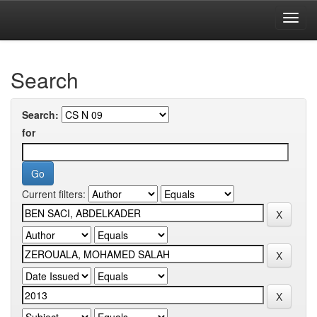
Skip
navigation
University of Biskra Repository
Search
Search:
for
Current filters: