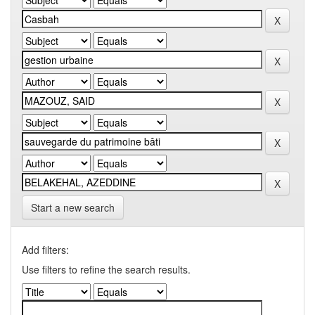
Start a new search
Add filters:
Use filters to refine the search results.