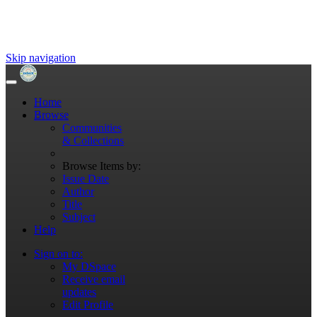
Skip navigation
Home
Browse
Communities
& Collections
Browse Items by:
Issue Date
Author
Title
Subject
Help
Sign on to:
My DSpace
Receive email
updates
Edit Profile