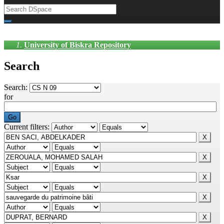
University of Biskra Repository
Search
Search:
for
Current filters: