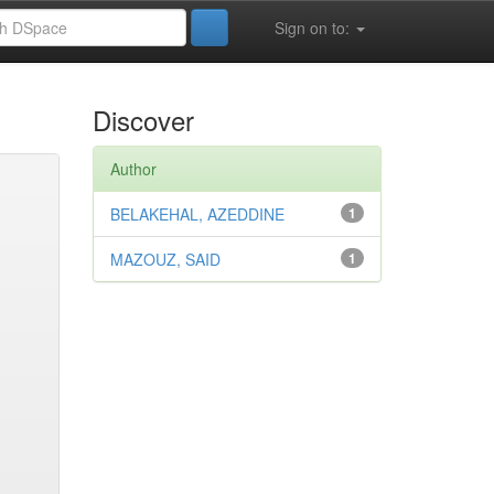
Sign on to:
Discover
Author
BELAKEHAL, AZEDDINE
1
MAZOUZ, SAID
1