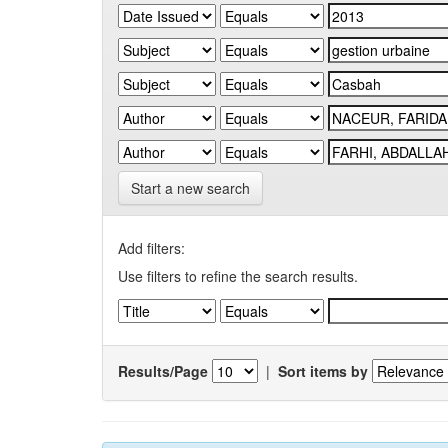
Start a new search
Add filters:
Use filters to refine the search results.
Results/Page
|
Sort items by