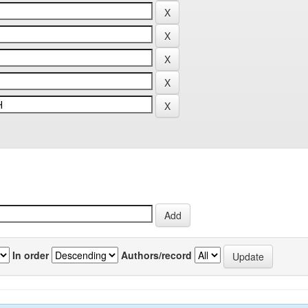
In order
Authors/record