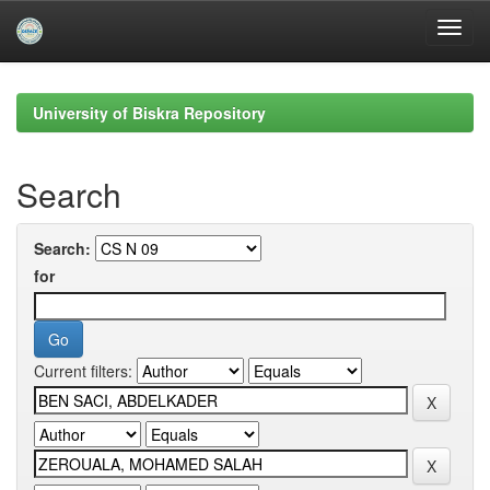
Skip
navigation
University of Biskra Repository
Search
Search:
for
Current filters: