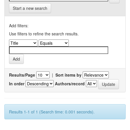
Start a new search
Add filters:
Use filters to refine the search results.
Results/Page
|
Sort items by
In order
Authors/record
Results 1-1 of 1 (Search time: 0.001 seconds).