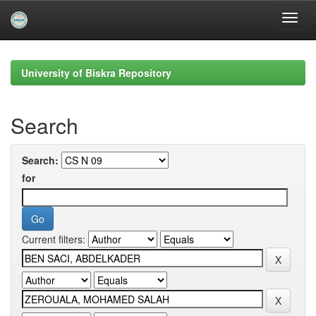
Skip
navigation
University of Biskra Repository
Search
Search:
for
Current filters: