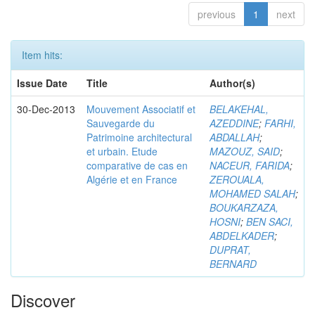
previous
1
next
Item hits:
Issue Date
Title
Author(s)
30-Dec-2013
Mouvement Associatif et
BELAKEHAL,
Sauvegarde du
AZEDDINE
;
FARHI,
Patrimoine architectural
ABDALLAH
;
et urbain. Etude
MAZOUZ, SAID
;
comparative de cas en
NACEUR, FARIDA
;
Algérie et en France
ZEROUALA,
MOHAMED SALAH
;
BOUKARZAZA,
HOSNI
;
BEN SACI,
ABDELKADER
;
DUPRAT,
BERNARD
Discover