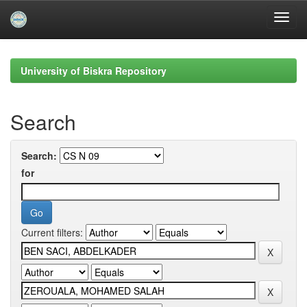
Skip
navigation
University of Biskra Repository
Search
Search:
for
Current filters: