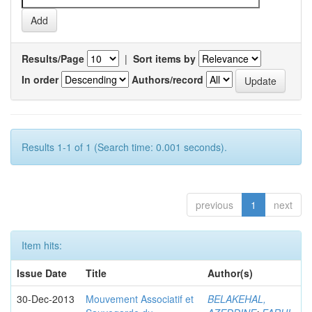
Results/Page
|
Sort items by
In order
Authors/record
Results 1-1 of 1 (Search time: 0.001 seconds).
previous
1
next
Item hits:
Issue Date
Title
Author(s)
30-Dec-2013
Mouvement Associatif et
BELAKEHAL,