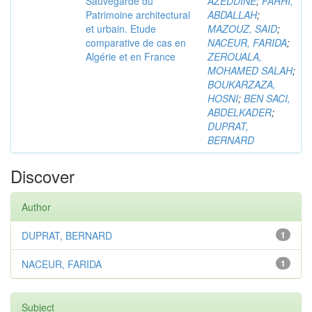
Sauvegarde du
AZEDDINE
;
FARHI,
Patrimoine architectural
ABDALLAH
;
et urbain. Etude
MAZOUZ, SAID
;
comparative de cas en
NACEUR, FARIDA
;
Algérie et en France
ZEROUALA,
MOHAMED SALAH
;
BOUKARZAZA,
HOSNI
;
BEN SACI,
ABDELKADER
;
DUPRAT,
BERNARD
Discover
Author
DUPRAT, BERNARD
1
NACEUR, FARIDA
1
Subject