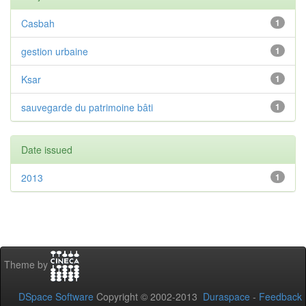
Casbah
1
gestion urbaine
1
Ksar
1
sauvegarde du patrimoine bâti
1
Date issued
2013
1
Theme by
DSpace Software
Copyright © 2002-2013
Duraspace
-
Feedback