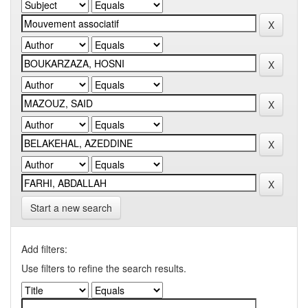
Start a new search
Add filters:
Use filters to refine the search results.