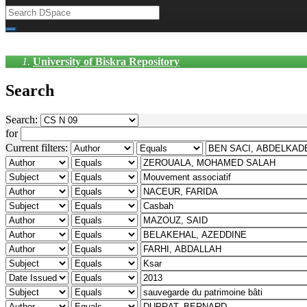
University of Biskra Repository
Search
Search:
for
Current filters: