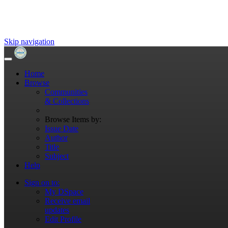
Skip navigation
Home
Browse
Communities
& Collections
Browse Items by:
Issue Date
Author
Title
Subject
Help
Sign on to:
My DSpace
Receive email
updates
Edit Profile