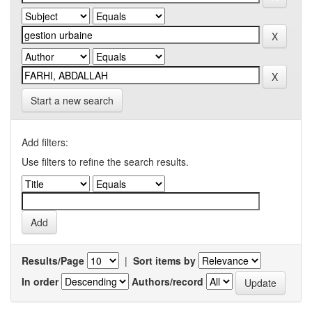
Start a new search
Add filters:
Use filters to refine the search results.
Results/Page
|
Sort items by
In order
Authors/record