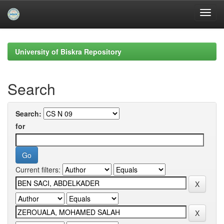
Skip
navigation
University of Biskra Repository
Search
Search:
for
Current filters: