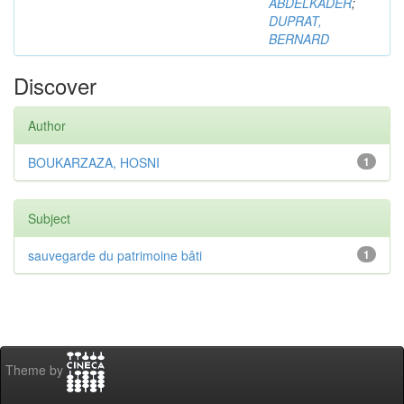
ABDELKADER
;
DUPRAT,
BERNARD
Discover
Author
BOUKARZAZA, HOSNI
1
Subject
sauvegarde du patrimoine bâti
1
Theme by