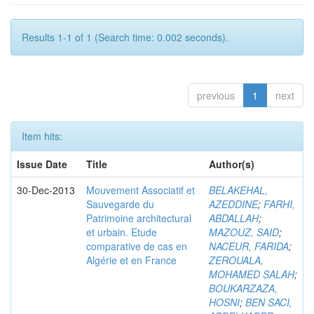
Results 1-1 of 1 (Search time: 0.002 seconds).
previous
1
next
Item hits:
Issue Date
Title
Author(s)
30-Dec-2013
Mouvement Associatif et
BELAKEHAL,
Sauvegarde du
AZEDDINE
;
FARHI,
Patrimoine architectural
ABDALLAH
;
et urbain. Etude
MAZOUZ, SAID
;
comparative de cas en
NACEUR, FARIDA
;
Algérie et en France
ZEROUALA,
MOHAMED SALAH
;
BOUKARZAZA,
HOSNI
;
BEN SACI,