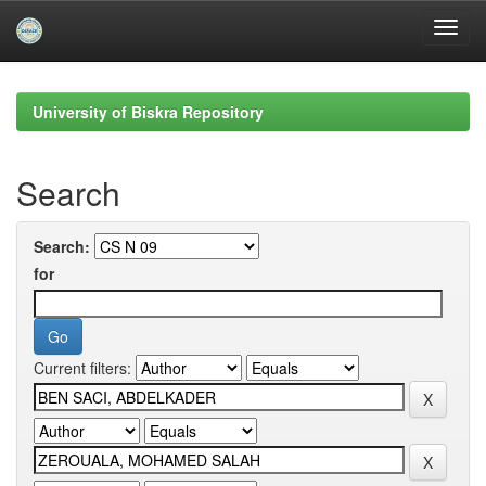
Skip
navigation
University of Biskra Repository
Search
Search:
for
Current filters: