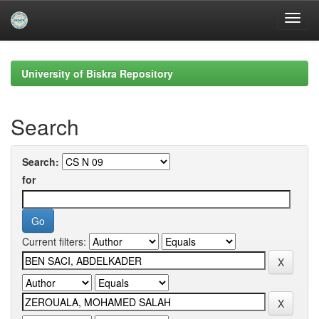
Skip
navigation
University of Biskra Repository
Search
Search:
for
Current filters: