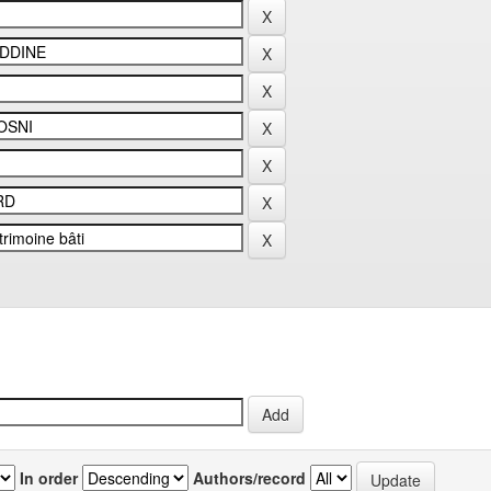
In order
Authors/record