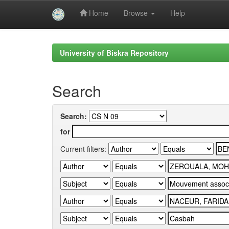
Home
Browse
Help
Skip
navigation
University of Biskra Repository
Search
Search:
for
Current filters: