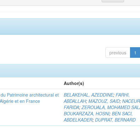
previous
1
Author(s)
u Patrimoine architectural et
BELAKEHAL, AZEDDINE
;
FARHI,
Algérie et en France
ABDALLAH
;
MAZOUZ, SAID
;
NACEUR
FARIDA
;
ZEROUALA, MOHAMED SAL
BOUKARZAZA, HOSNI
;
BEN SACI,
ABDELKADER
;
DUPRAT, BERNARD