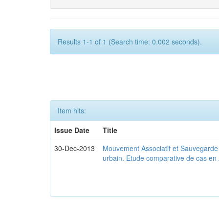
Results 1-1 of 1 (Search time: 0.002 seconds).
Item hits:
Issue Date
Title
30-Dec-2013
Mouvement Associatif et Sauvegarde d
urbain. Etude comparative de cas en 