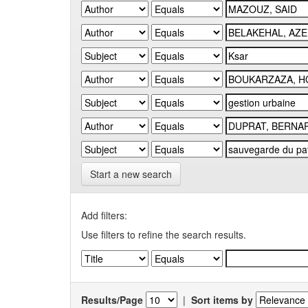
Start a new search
Add filters:
Use filters to refine the search results.
Results/Page
|
Sort items by