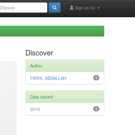
Sign on to:
Discover
Author
FARHI, ABDALLAH
1
Date issued
2013
1