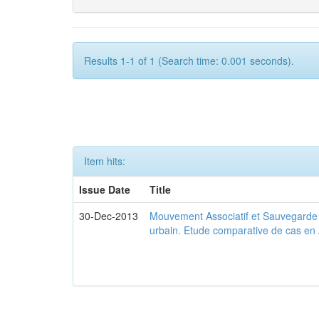
Results 1-1 of 1 (Search time: 0.001 seconds).
Item hits:
Issue Date
Title
30-Dec-2013
Mouvement Associatif et Sauvegarde d
urbain. Etude comparative de cas en 