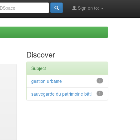
Sign on to:
Discover
Subject
gestion urbaine
1
sauvegarde du patrimoine bâti
1