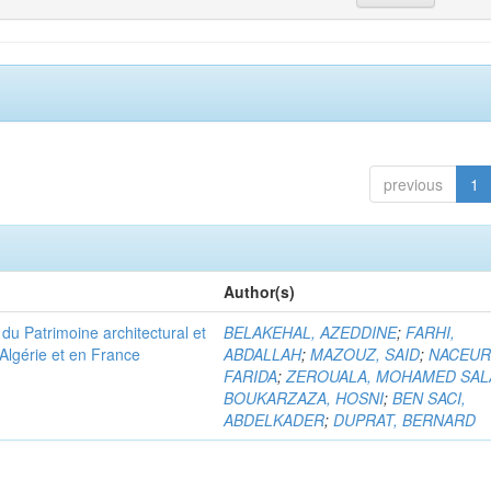
previous
1
Author(s)
u Patrimoine architectural et
BELAKEHAL, AZEDDINE
;
FARHI,
Algérie et en France
ABDALLAH
;
MAZOUZ, SAID
;
NACEUR
FARIDA
;
ZEROUALA, MOHAMED SAL
BOUKARZAZA, HOSNI
;
BEN SACI,
ABDELKADER
;
DUPRAT, BERNARD