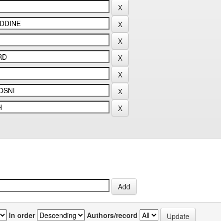
In order
Authors/record