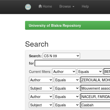
Home
Browse
Help
Skip
navigation
University of Biskra Repository
Search
Search:
for
Current filters: