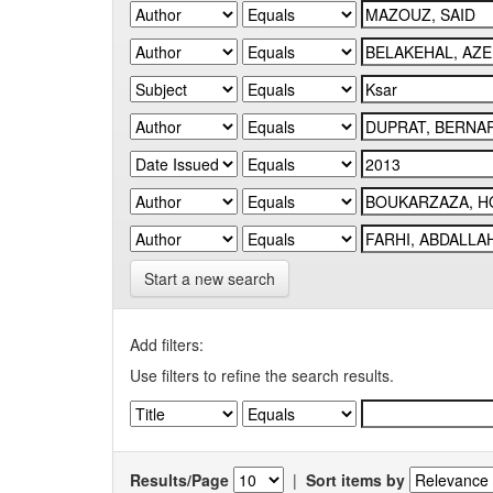
Start a new search
Add filters:
Use filters to refine the search results.
Results/Page
|
Sort items by