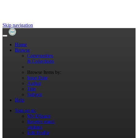
Skip navigation
Home
Browse
Communities
& Collections
Browse Items by:
Issue Date
Author
Title
Subject
Help
Sign on to:
My DSpace
Receive email
updates
Edit Profile