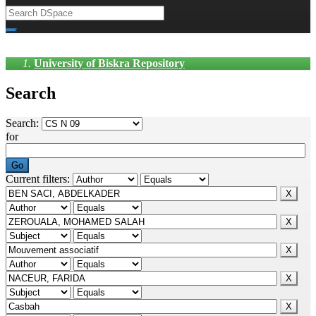
University of Biskra Repository
Search
Search:
for
Current filters: