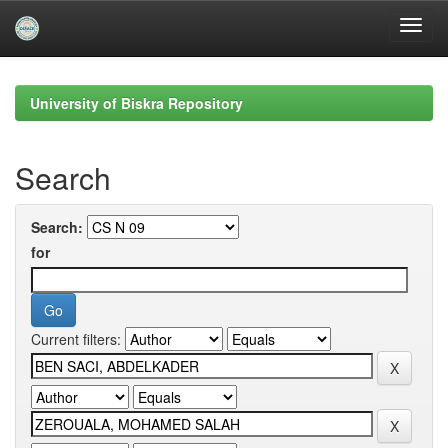
Skip
navigation
University of Biskra Repository
Search
Search:
for
Current filters: