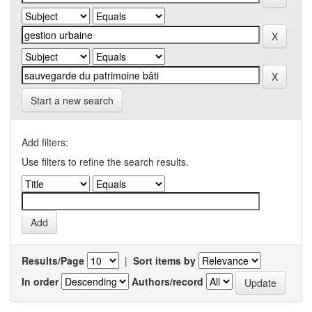
Start a new search
Add filters:
Use filters to refine the search results.
Results/Page
|
Sort items by
In order
Authors/record