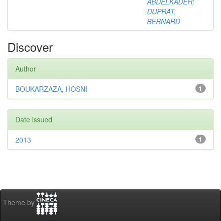
ABDELKADER
;
DUPRAT,
BERNARD
Discover
Author
BOUKARZAZA, HOSNI
1
Date issued
2013
1
Theme by