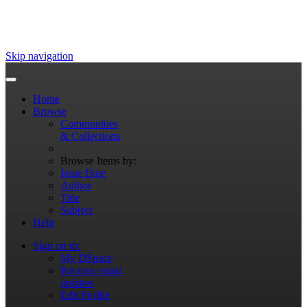
Skip navigation
Home
Browse
Communities
& Collections
Browse Items by:
Issue Date
Author
Title
Subject
Help
Sign on to:
My DSpace
Receive email
updates
Edit Profile