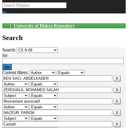
University of Biskra Repository
Search
Search:
for
Current filters: