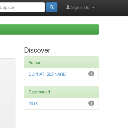
Sign on to:
Discover
Author
DUPRAT, BERNARD
1
Date issued
2013
1