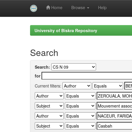
Home
Browse
Help
Skip
navigation
University of Biskra Repository
Search
Search:
for
Current filters: