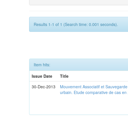
Results 1-1 of 1 (Search time: 0.001 seconds).
Item hits:
Issue Date
Title
30-Dec-2013
Mouvement Associatif et Sauvegarde d
urbain. Etude comparative de cas en 