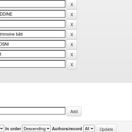
In order
Authors/record