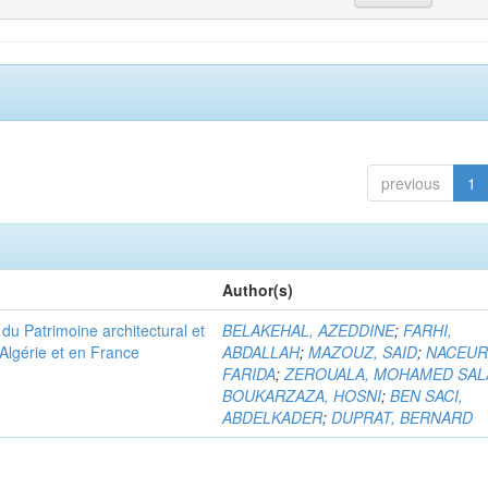
previous
1
Author(s)
u Patrimoine architectural et
BELAKEHAL, AZEDDINE
;
FARHI,
Algérie et en France
ABDALLAH
;
MAZOUZ, SAID
;
NACEUR
FARIDA
;
ZEROUALA, MOHAMED SAL
BOUKARZAZA, HOSNI
;
BEN SACI,
ABDELKADER
;
DUPRAT, BERNARD