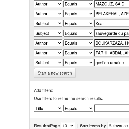
Start a new search
Add filters:
Use filters to refine the search results.
Results/Page
|
Sort items by