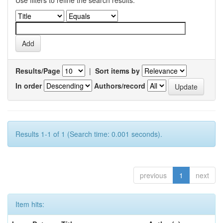
Use filters to refine the search results.
Results/Page
|
Sort items by
In order
Authors/record
Results 1-1 of 1 (Search time: 0.001 seconds).
previous
1
next
Item hits: