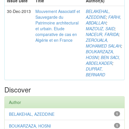
Issue Date
Title
Author(s)
30-Dec-2013
Mouvement Associatif et
BELAKEHAL,
Sauvegarde du
AZEDDINE
;
FARHI,
Patrimoine architectural
ABDALLAH
;
et urbain. Etude
MAZOUZ, SAID
;
comparative de cas en
NACEUR, FARIDA
;
Algérie et en France
ZEROUALA,
MOHAMED SALAH
;
BOUKARZAZA,
HOSNI
;
BEN SACI,
ABDELKADER
;
DUPRAT,
BERNARD
Discover
Author
BELAKEHAL, AZEDDINE
1
BOUKARZAZA, HOSNI
1