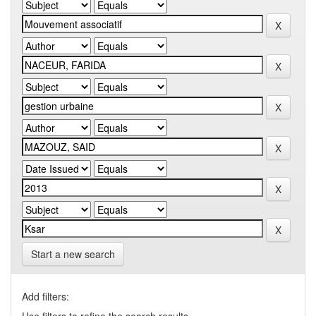
Start a new search
Add filters: