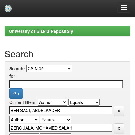
Skip
navigation
University of Biskra Repository
Search
Search:
for
Current filters: