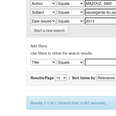
Start a new search
Add filters:
Use filters to refine the search results.
Results/Page
|
Sort items by
Results 1-1 of 1 (Search time: 0.001 seconds).