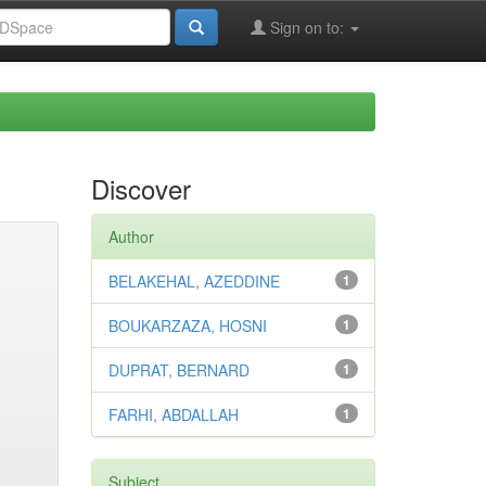
Sign on to:
Discover
Author
BELAKEHAL, AZEDDINE
1
BOUKARZAZA, HOSNI
1
DUPRAT, BERNARD
1
FARHI, ABDALLAH
1
Subject