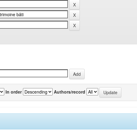
In order
Authors/record