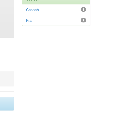
Casbah
1
Ksar
1