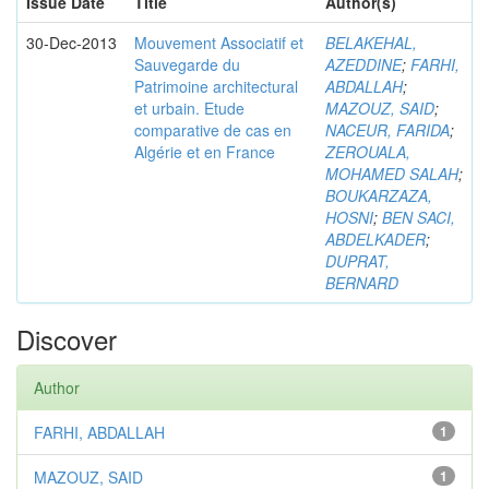
Issue Date
Title
Author(s)
30-Dec-2013
Mouvement Associatif et
BELAKEHAL,
Sauvegarde du
AZEDDINE
;
FARHI,
Patrimoine architectural
ABDALLAH
;
et urbain. Etude
MAZOUZ, SAID
;
comparative de cas en
NACEUR, FARIDA
;
Algérie et en France
ZEROUALA,
MOHAMED SALAH
;
BOUKARZAZA,
HOSNI
;
BEN SACI,
ABDELKADER
;
DUPRAT,
BERNARD
Discover
Author
FARHI, ABDALLAH
1
MAZOUZ, SAID
1