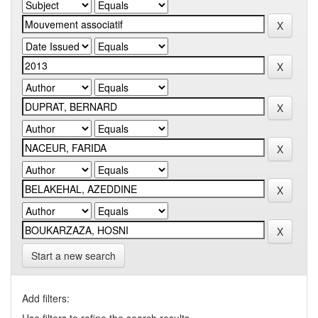
Start a new search
Add filters: