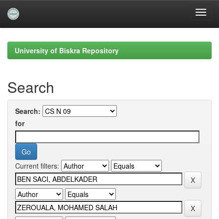
Skip
navigation
University of Biskra Repository
Search
Search:
for
Current filters: