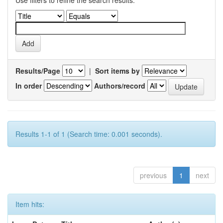
Use filters to refine the search results.
Results/Page
|
Sort items by
In order
Authors/record
Results 1-1 of 1 (Search time: 0.001 seconds).
previous
1
next
Item hits: