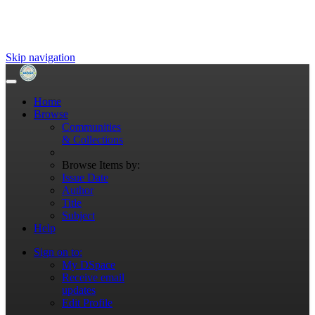
Skip navigation
Home
Browse
Communities
& Collections
Browse Items by:
Issue Date
Author
Title
Subject
Help
Sign on to:
My DSpace
Receive email
updates
Edit Profile