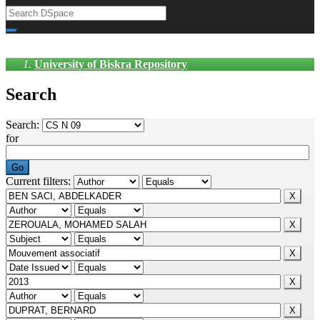
University of Biskra Repository
Search
Search:
for
Current filters: