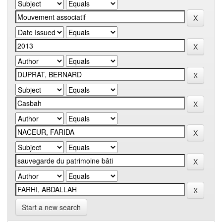
Start a new search