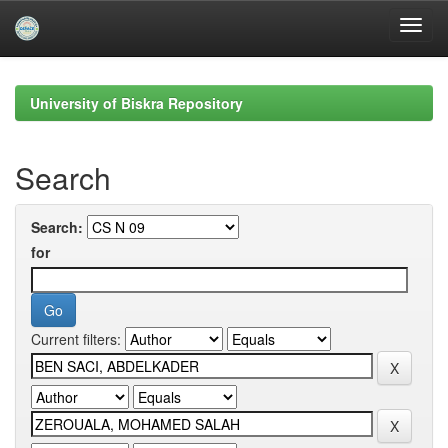
Skip
navigation
University of Biskra Repository
Search
Search:
for
Current filters: