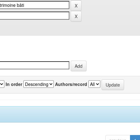
In order
Authors/record