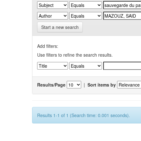
Start a new search
Add filters:
Use filters to refine the search results.
Results/Page
|
Sort items by
Results 1-1 of 1 (Search time: 0.001 seconds).