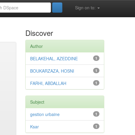
Sign on to:
Discover
Author
BELAKEHAL, AZEDDINE
1
BOUKARZAZA, HOSNI
1
FARHI, ABDALLAH
1
Subject
gestion urbaine
1
Ksar
1