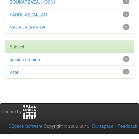
BOUKARZAZA, HOSNI
1
FARHI, ABDALLAH
1
NACEUR, FARIDA
1
Subject
gestion urbaine
1
Ksar
1
Theme by
DSpace Software
Copyright © 2002-2013
Duraspace
-
Feedback