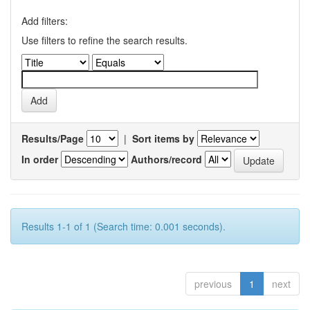
Add filters:
Use filters to refine the search results.
Results/Page
|
Sort items by
In order
Authors/record
Results 1-1 of 1 (Search time: 0.001 seconds).
previous
1
next