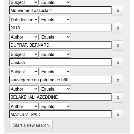
Start a new search