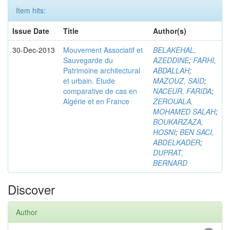
Item hits:
Issue Date
Title
Author(s)
30-Dec-2013
Mouvement Associatif et
BELAKEHAL,
Sauvegarde du
AZEDDINE
;
FARHI,
Patrimoine architectural
ABDALLAH
;
et urbain. Etude
MAZOUZ, SAID
;
comparative de cas en
NACEUR, FARIDA
;
Algérie et en France
ZEROUALA,
MOHAMED SALAH
;
BOUKARZAZA,
HOSNI
;
BEN SACI,
ABDELKADER
;
DUPRAT,
BERNARD
Discover
Author