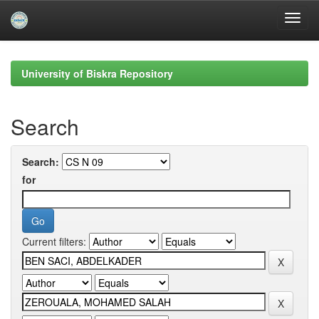
Skip
navigation
University of Biskra Repository
Search
Search:
for
Current filters: