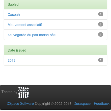
Subject
Casbah
1
Mouvement associatif
1
sauvegarde du patrimoine bâti
1
Date issued
2013
1
Theme by
DSpace Software
Copyright © 2002-2013
Duraspace
-
Feedback