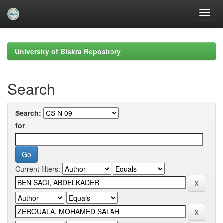
Skip
navigation
University of Biskra Repository
Search
Search:
for
Current filters: