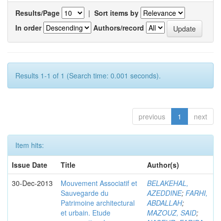
Results/Page
|
Sort items by
In order
Authors/record
Results 1-1 of 1 (Search time: 0.001 seconds).
previous
1
next
Item hits:
Issue Date
Title
Author(s)
30-Dec-2013
Mouvement Associatif et
BELAKEHAL,
Sauvegarde du
AZEDDINE
;
FARHI,
Patrimoine architectural
ABDALLAH
;
et urbain. Etude
MAZOUZ, SAID
;