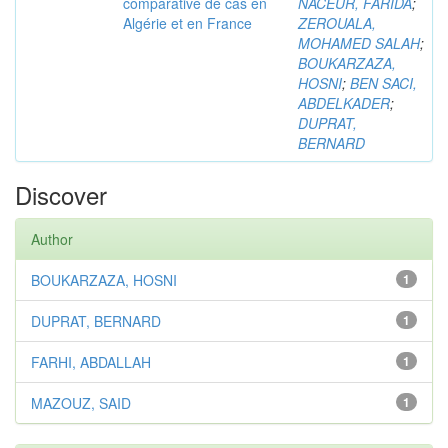
comparative de cas en
NACEUR, FARIDA
;
Algérie et en France
ZEROUALA,
MOHAMED SALAH
;
BOUKARZAZA,
HOSNI
;
BEN SACI,
ABDELKADER
;
DUPRAT,
BERNARD
Discover
Author
BOUKARZAZA, HOSNI
1
DUPRAT, BERNARD
1
FARHI, ABDALLAH
1
MAZOUZ, SAID
1