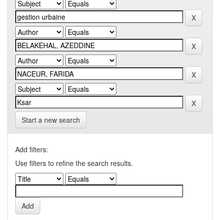
Start a new search
Add filters:
Use filters to refine the search results.