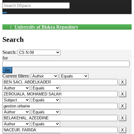
University of Biskra Repository
Search
Search:
for
Current filters: