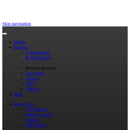
Skip navigation
Home
Browse
Communities
& Collections
Browse Items by:
Issue Date
Author
Title
Subject
Help
Sign on to:
My DSpace
Receive email
updates
Edit Profile