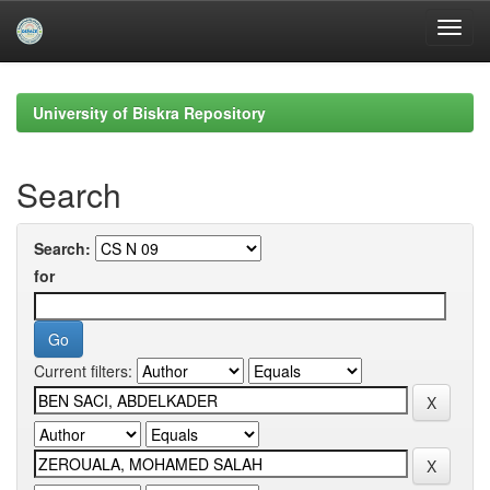
Skip
navigation
University of Biskra Repository
Search
Search:
for
Current filters: