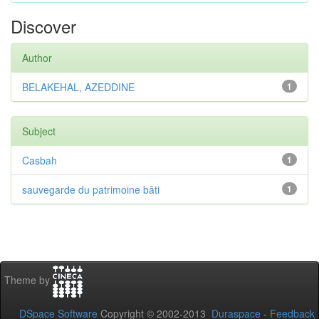
Discover
Author
BELAKEHAL, AZEDDINE
1
Subject
Casbah
1
sauvegarde du patrimoine bâti
1
Theme by
DSpace Software
Copyright © 2002-2013
Duraspace
-
Feedback