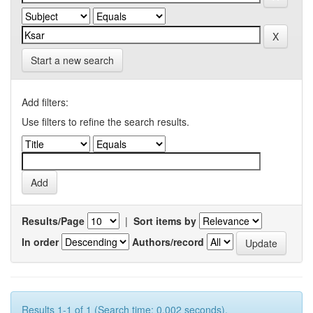
Start a new search
Add filters:
Use filters to refine the search results.
Results/Page
|
Sort items by
In order
Authors/record
Results 1-1 of 1 (Search time: 0.002 seconds).