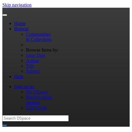
Skip navigation
Home
Browse
Communities
& Collections
Browse Items by:
Issue Date
Author
Title
Subject
Help
Sign on to:
My DSpace
Receive email
updates
Edit Profile