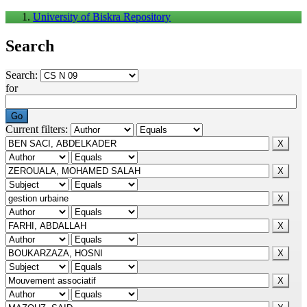
University of Biskra Repository
Search
Search:
for
Current filters: