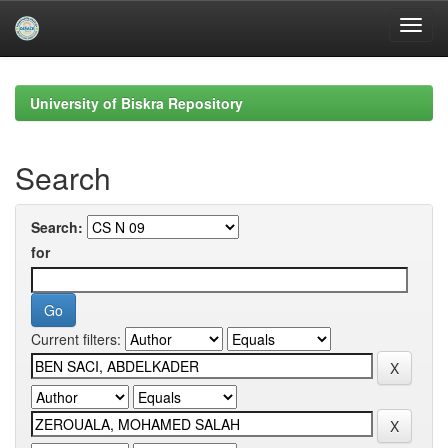
Skip
navigation
University of Biskra Repository
Search
Search:
for
Current filters: