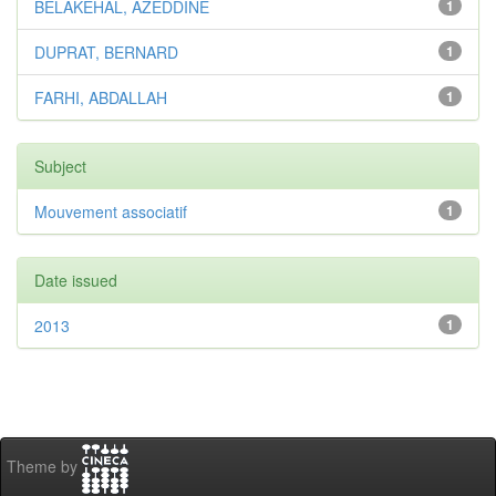
BELAKEHAL, AZEDDINE
1
DUPRAT, BERNARD
1
FARHI, ABDALLAH
1
Subject
Mouvement associatif
1
Date issued
2013
1
Theme by