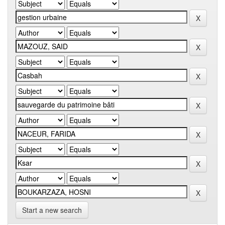
Start a new search