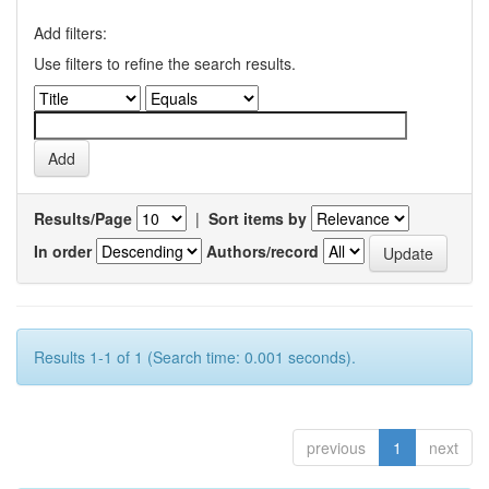
Add filters:
Use filters to refine the search results.
Results/Page
|
Sort items by
In order
Authors/record
Results 1-1 of 1 (Search time: 0.001 seconds).
previous
1
next