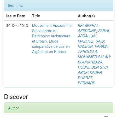
Item hits:
Issue Date
Title
Author(s)
30-Dec-2013
Mouvement Associatif et
BELAKEHAL,
Sauvegarde du
AZEDDINE
;
FARHI,
Patrimoine architectural
ABDALLAH
;
et urbain. Etude
MAZOUZ, SAID
;
comparative de cas en
NACEUR, FARIDA
;
Algérie et en France
ZEROUALA,
MOHAMED SALAH
;
BOUKARZAZA,
HOSNI
;
BEN SACI,
ABDELKADER
;
DUPRAT,
BERNARD
Discover
Author