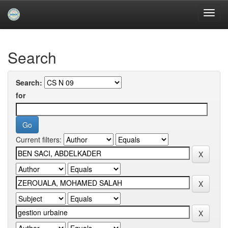
Skip
navigation
University of Biskra Repository
Search
Search:
for
Current filters: