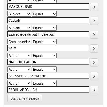
Start a new search