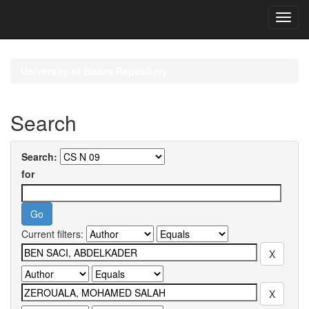
Skip
navigation
University of Biskra Repository
Search
Search:
for
Current filters: