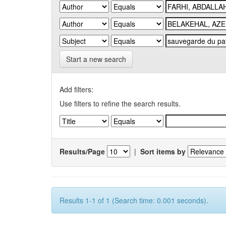
Start a new search
Add filters:
Use filters to refine the search results.
Results/Page
|
Sort items by
Results 1-1 of 1 (Search time: 0.001 seconds).