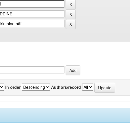
In order
Authors/record