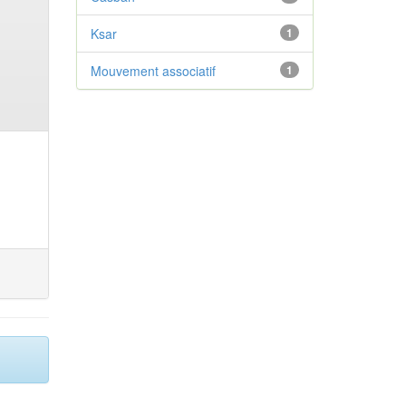
Ksar
1
Mouvement associatif
1