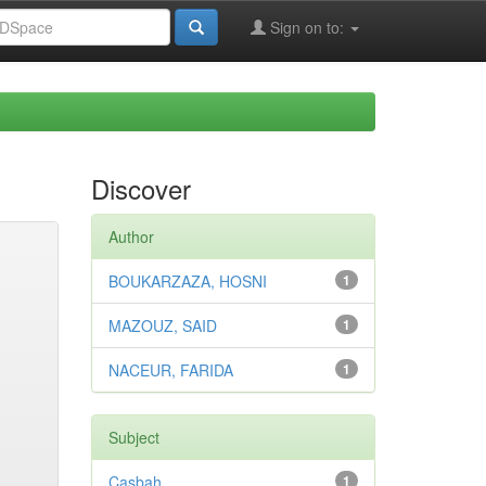
Sign on to:
Discover
Author
BOUKARZAZA, HOSNI
1
MAZOUZ, SAID
1
NACEUR, FARIDA
1
Subject
Casbah
1