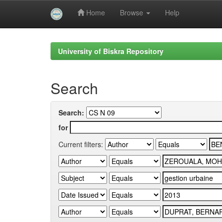
Home
Browse
Help
Skip
navigation
University of Biskra Repository
Search
Search:
for
Current filters: